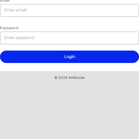
Email
Password
Login
© 2024
Antikode