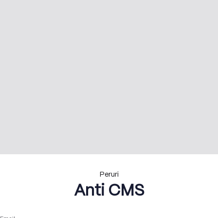
Peruri
Anti CMS